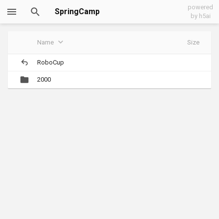
powered
SpringCamp
by h5ai
Name
Size
RoboCup
2000