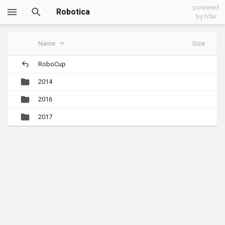
powered
Robotica
by h5ai
Name
Size
RoboCup
2014
2016
2017