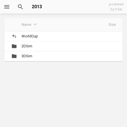
powered
2013
by h5ai
Name
Size
WorldCup
2DSim
3DSim