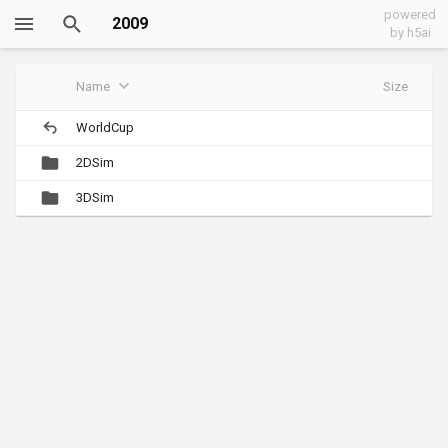
powered
2009
by h5ai
Name
Size
WorldCup
2DSim
3DSim