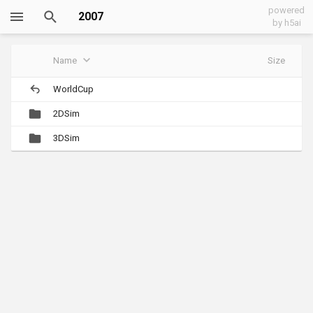
powered
2007
by h5ai
Name
Size
WorldCup
2DSim
3DSim