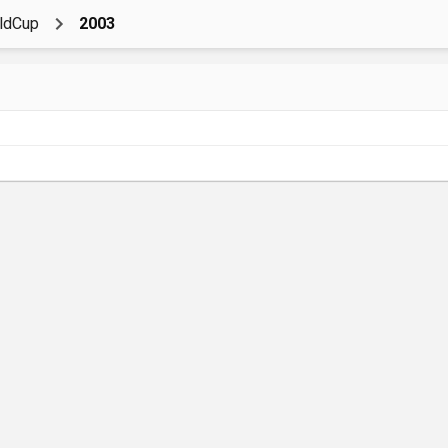
ldCup
2003