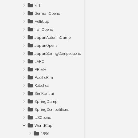
FIIT
GermanOpens
HelliCup
IranOpens
JapanAutumnCamp
JapanOpens
JapanSpringCompetitions
LARC
PRIMA
PacificRim
Robotica
SimKansai
SpringCamp
SpringCompetitions
USOpens
WorldCup
1996