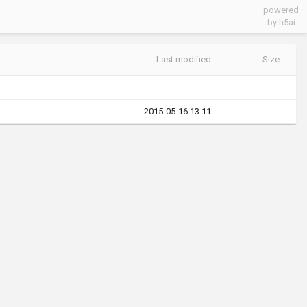
powered
by h5ai
Last modified
Size
2015-05-16 13:11