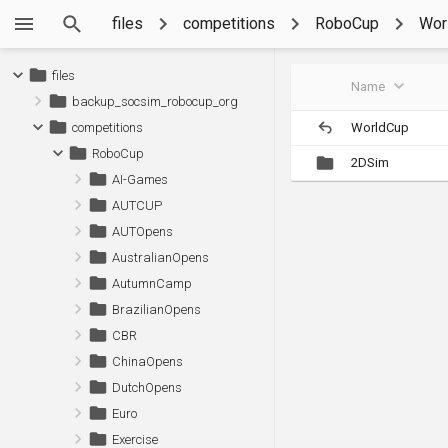
files
competitions
RoboCup
Wor
files
Name
backup_socsim_robocup_org
WorldCup
competitions
RoboCup
2DSim
AI-Games
AUTCUP
AUTOpens
AustralianOpens
AutumnCamp
BrazilianOpens
CBR
ChinaOpens
DutchOpens
Euro
Exercise