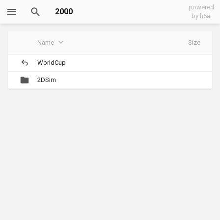
powered
2000
by h5ai
Name
Size
WorldCup
2DSim