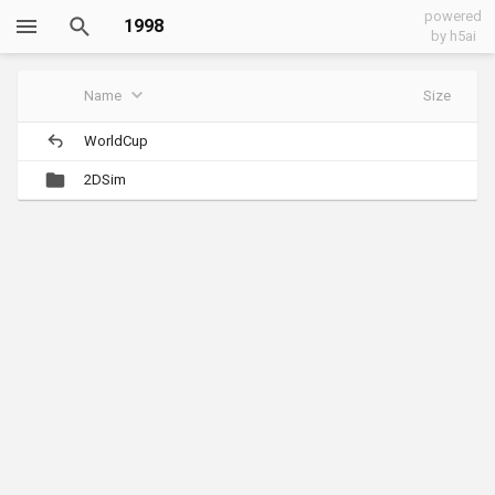
powered
1998
by h5ai
Name
Size
WorldCup
2DSim