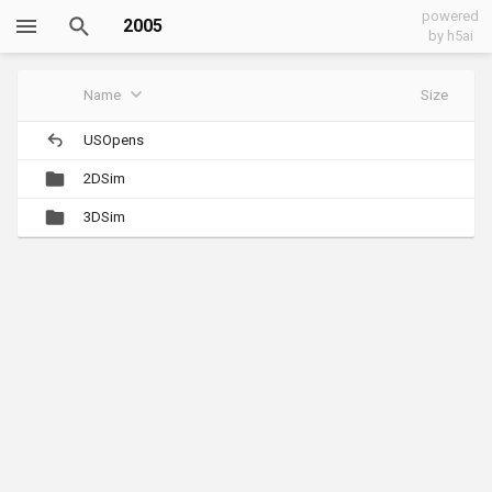
powered
2005
by h5ai
Name
Size
USOpens
2DSim
3DSim