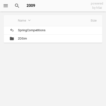
powered
2009
by h5ai
Name
Size
SpringCompetitions
2DSim