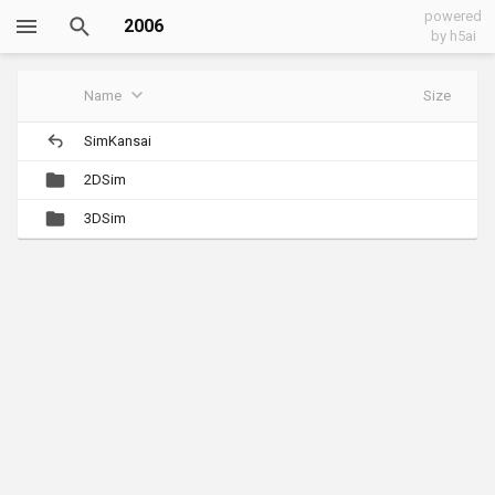
powered
2006
by h5ai
Name
Size
SimKansai
2DSim
3DSim