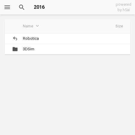
powered
2016
by h5ai
Name
Size
Robotica
3DSim