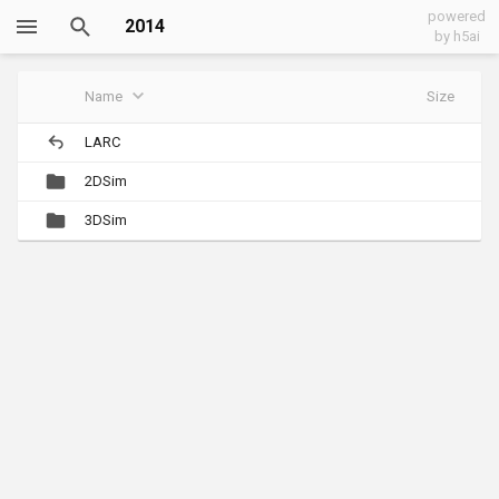
powered
2014
by h5ai
Name
Size
LARC
2DSim
3DSim