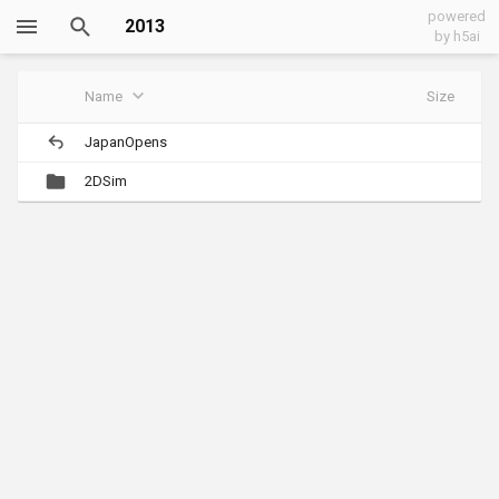
powered
2013
by h5ai
Name
Size
JapanOpens
2DSim