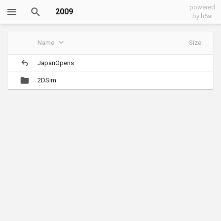
powered
2009
by h5ai
Name
Size
JapanOpens
2DSim