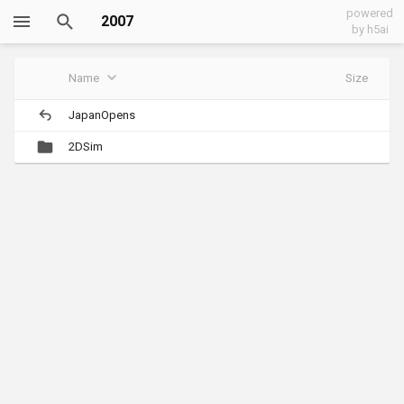
powered
2007
by h5ai
Name
Size
JapanOpens
2DSim