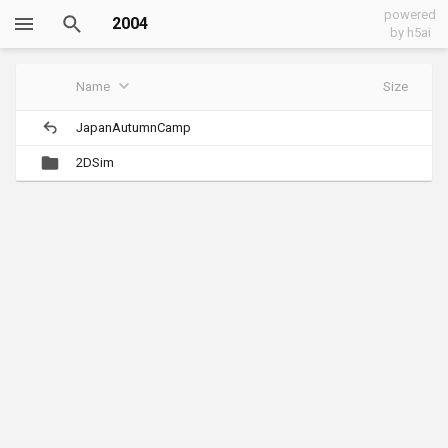
powered
2004
by h5ai
Name
Size
JapanAutumnCamp
2DSim