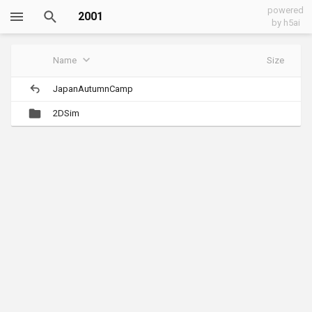
powered
2001
by h5ai
Name
Size
JapanAutumnCamp
2DSim