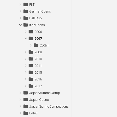
FIIT
GermanOpens
HelliCup
IranOpens
2006
2007
2DSim
2008
2010
2011
2015
2016
2017
JapanAutumnCamp
JapanOpens
JapanSpringCompetitions
LARC