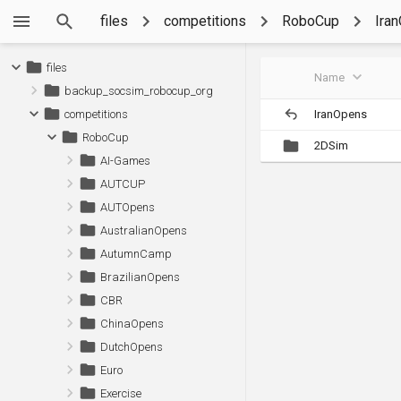
files
competitions
RoboCup
Ira
files
Name
backup_socsim_robocup_org
IranOpens
competitions
RoboCup
2DSim
AI-Games
AUTCUP
AUTOpens
AustralianOpens
AutumnCamp
BrazilianOpens
CBR
ChinaOpens
DutchOpens
Euro
Exercise