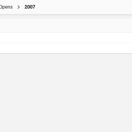
nOpens
2007