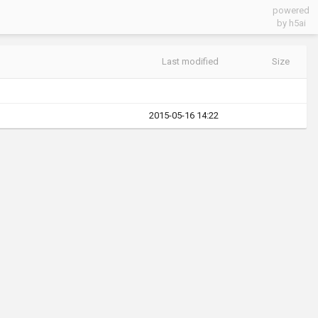
powered
by h5ai
Last modified
Size
2015-05-16 14:22