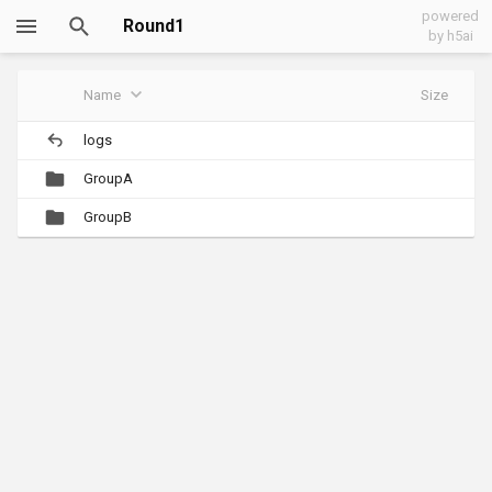
powered
Round1
by h5ai
Name
Size
logs
GroupA
GroupB