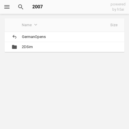
powered
2007
by h5ai
Name
Size
GermanOpens
2DSim