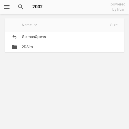
powered
2002
by h5ai
Name
Size
GermanOpens
2DSim