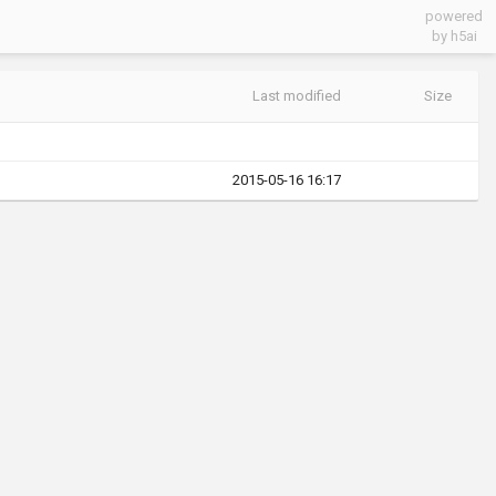
powered
by h5ai
Last modified
Size
2015-05-16 16:17