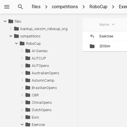
files
competitions
RoboCup
Exe
files
Name
backup_socsim_robocup_org
Exercise
competitions
RoboCup
2DSim
AI-Games
AUTCUP
AUTOpens
AustralianOpens
AutumnCamp
BrazilianOpens
CBR
ChinaOpens
DutchOpens
Euro
Exercise