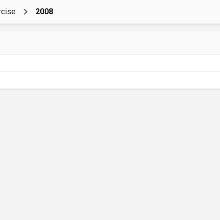
rcise
2008