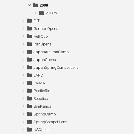
2008
2DSim
FIIT
GermanOpens
HelliCup
IranOpens
JapanAutumnCamp
JapanOpens
JapanSpringCompetitions
LARC
PRIMA
PacificRim
Robotica
SimKansai
SpringCamp
SpringCompetitions
USOpens