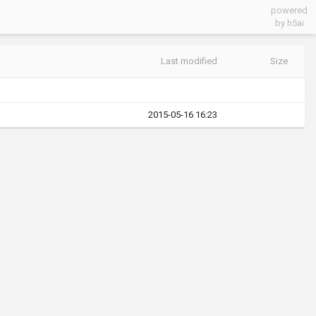
powered
by h5ai
Last modified
Size
2015-05-16 16:23