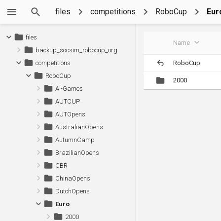
files
competitions
RoboCup
Eur
files
Name
backup_socsim_robocup_org
RoboCup
competitions
RoboCup
2000
AI-Games
AUTCUP
AUTOpens
AustralianOpens
AutumnCamp
BrazilianOpens
CBR
ChinaOpens
DutchOpens
Euro
2000