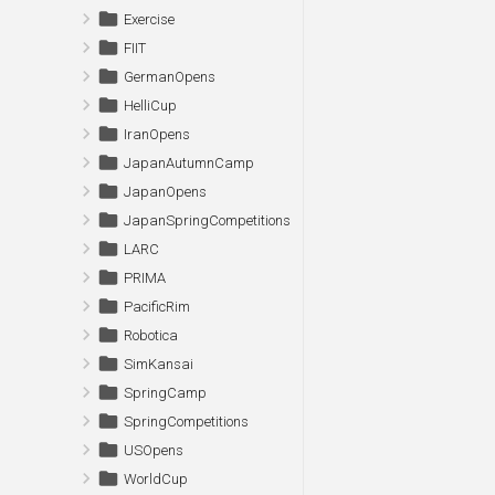
Exercise
FIIT
GermanOpens
HelliCup
IranOpens
JapanAutumnCamp
JapanOpens
JapanSpringCompetitions
LARC
PRIMA
PacificRim
Robotica
SimKansai
SpringCamp
SpringCompetitions
USOpens
WorldCup