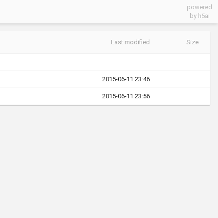
powered
by h5ai
Last modified
Size
2015-06-11 23:46
2015-06-11 23:56