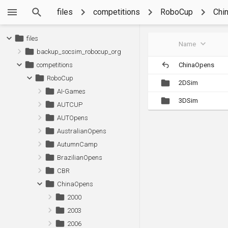
files
competitions
RoboCup
Chi
files
Name
backup_socsim_robocup_org
ChinaOpens
competitions
RoboCup
2DSim
AI-Games
3DSim
AUTCUP
AUTOpens
AustralianOpens
AutumnCamp
BrazilianOpens
CBR
ChinaOpens
2000
2003
2006