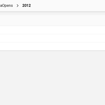
naOpens
2012