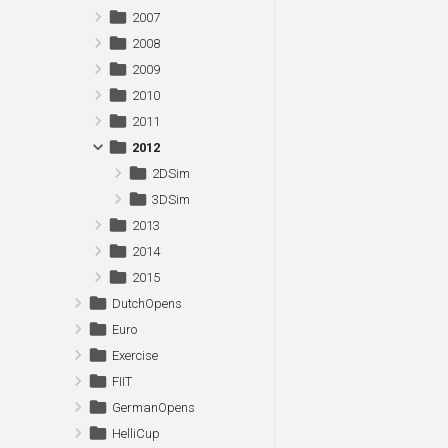
2007
2008
2009
2010
2011
2012
2DSim
3DSim
2013
2014
2015
DutchOpens
Euro
Exercise
FIIT
GermanOpens
HelliCup