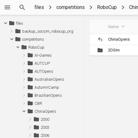
files
competitions
RoboCup
Chi
files
Name
backup_socsim_robocup_org
ChinaOpens
competitions
RoboCup
2DSim
AI-Games
AUTCUP
AUTOpens
AustralianOpens
AutumnCamp
BrazilianOpens
CBR
ChinaOpens
2000
2003
2006