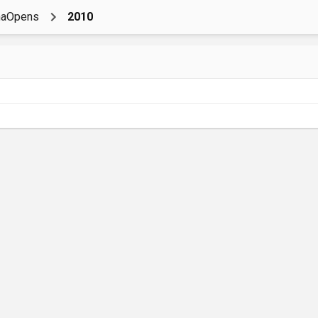
naOpens
2010