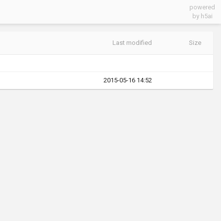
powered
by h5ai
Last modified
Size
2015-05-16 14:52