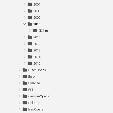
2007
2008
2009
2010
2DSim
2011
2012
2013
2014
2015
DutchOpens
Euro
Exercise
FIIT
GermanOpens
HelliCup
IranOpens