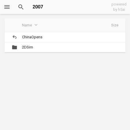
powered
2007
by h5ai
Name
Size
ChinaOpens
2DSim