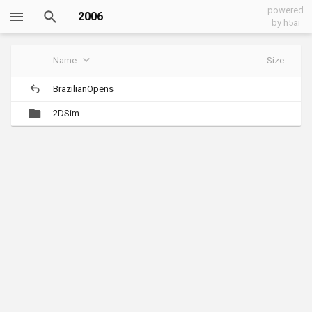
powered
2006
by h5ai
Name
Size
BrazilianOpens
2DSim