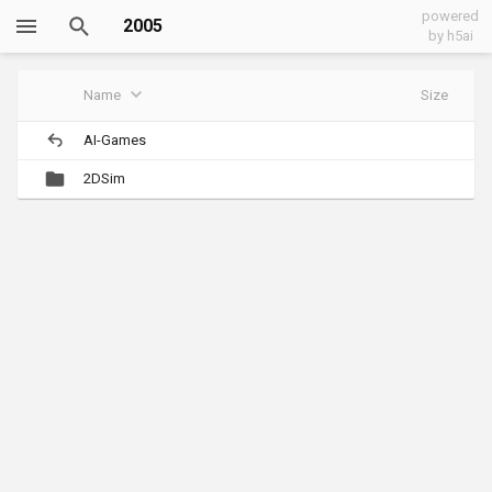
powered
2005
by h5ai
Name
Size
AI-Games
2DSim